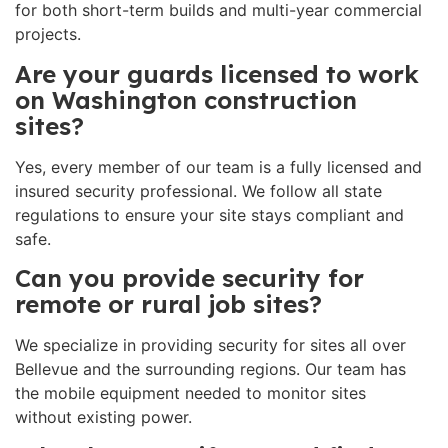
for both short-term builds and multi-year commercial
projects.
Are your guards licensed to work
on Washington construction
sites?
Yes, every member of our team is a fully licensed and
insured security professional. We follow all state
regulations to ensure your site stays compliant and
safe.
Can you provide security for
remote or rural job sites?
We specialize in providing security for sites all over
Bellevue and the surrounding regions. Our team has
the mobile equipment needed to monitor sites
without existing power.