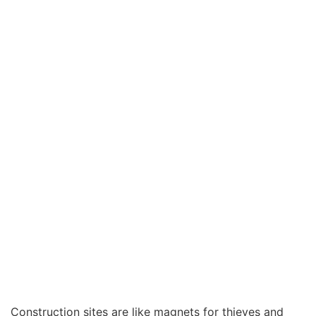
for Your Site
Construction sites are like magnets for thieves and