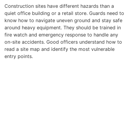
Construction sites have different hazards than a
quiet office building or a retail store. Guards need to
know how to navigate uneven ground and stay safe
around heavy equipment. They should be trained in
fire watch and emergency response to handle any
on-site accidents. Good officers understand how to
read a site map and identify the most vulnerable
entry points.