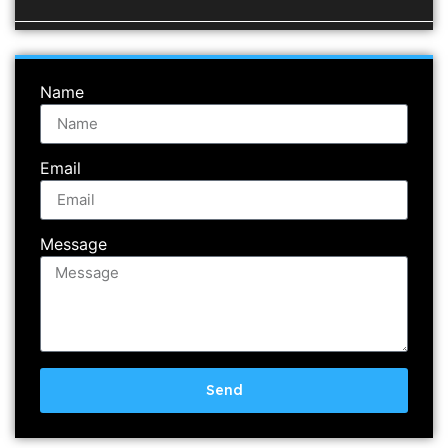
Name
Email
Message
Send