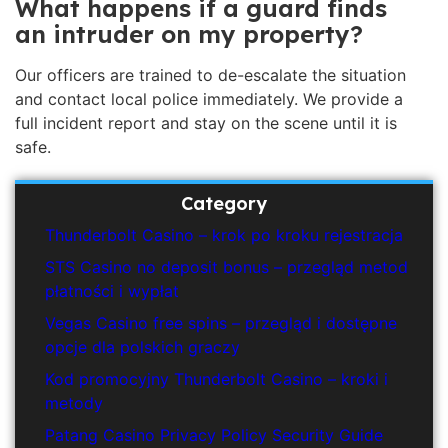
What happens if a guard finds
an intruder on my property?
Our officers are trained to de-escalate the situation
and contact local police immediately. We provide a
full incident report and stay on the scene until it is
safe.
Category
Thunderbolt Casino – krok po kroku rejestracja
STS Casino no deposit bonus – przegląd metod
płatności i wypłat
Vegas Casino free spins – przegląd i dostępne
opcje dla polskich graczy
Kod promocyjny Thunderbolt Casino – kroki i
metody
Patang Casino Privacy Policy Security Guide