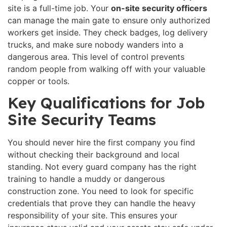
site is a full-time job. Your
on-site security officers
can manage the main gate to ensure only authorized
workers get inside. They check badges, log delivery
trucks, and make sure nobody wanders into a
dangerous area. This level of control prevents
random people from walking off with your valuable
copper or tools.
Key Qualifications for Job
Site Security Teams
You should never hire the first company you find
without checking their background and local
standing. Not every guard company has the right
training to handle a muddy or dangerous
construction zone. You need to look for specific
credentials that prove they can handle the heavy
responsibility of your site. This ensures your