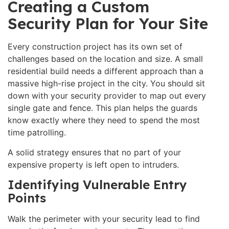
Creating a Custom
Security Plan for Your Site
Every construction project has its own set of
challenges based on the location and size. A small
residential build needs a different approach than a
massive high-rise project in the city. You should sit
down with your security provider to map out every
single gate and fence. This plan helps the guards
know exactly where they need to spend the most
time patrolling.
A solid strategy ensures that no part of your
expensive property is left open to intruders.
Identifying Vulnerable Entry
Points
Walk the perimeter with your security lead to find