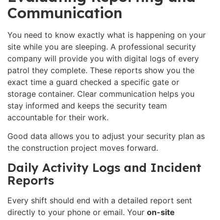
Communication
You need to know exactly what is happening on your
site while you are sleeping. A professional security
company will provide you with digital logs of every
patrol they complete. These reports show you the
exact time a guard checked a specific gate or
storage container. Clear communication helps you
stay informed and keeps the security team
accountable for their work.
Good data allows you to adjust your security plan as
the construction project moves forward.
Daily Activity Logs and Incident
Reports
Every shift should end with a detailed report sent
directly to your phone or email. Your
on-site