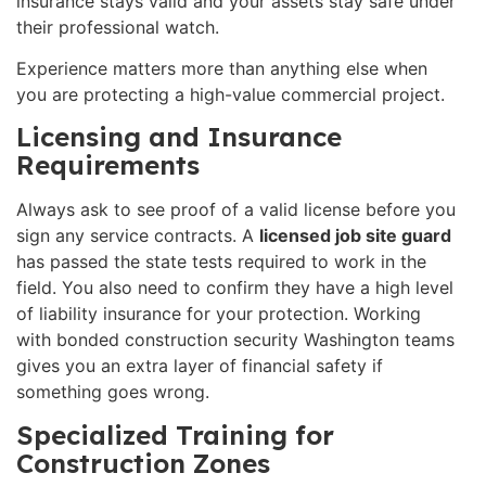
insurance stays valid and your assets stay safe under
their professional watch.
Experience matters more than anything else when
you are protecting a high-value commercial project.
Licensing and Insurance
Requirements
Always ask to see proof of a valid license before you
sign any service contracts. A
licensed job site guard
has passed the state tests required to work in the
field. You also need to confirm they have a high level
of liability insurance for your protection. Working
with bonded construction security Washington teams
gives you an extra layer of financial safety if
something goes wrong.
Specialized Training for
Construction Zones