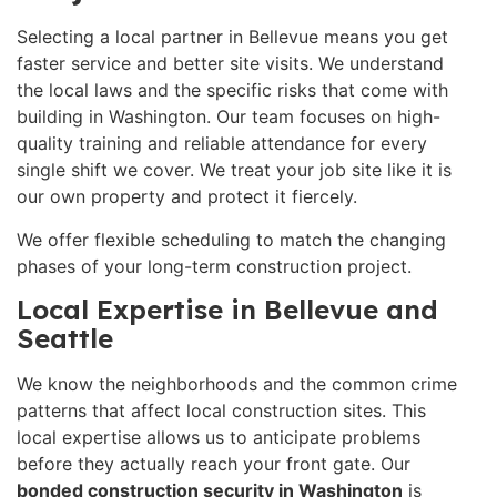
Selecting a local partner in Bellevue means you get
faster service and better site visits. We understand
the local laws and the specific risks that come with
building in Washington. Our team focuses on high-
quality training and reliable attendance for every
single shift we cover. We treat your job site like it is
our own property and protect it fiercely.
We offer flexible scheduling to match the changing
phases of your long-term construction project.
Local Expertise in Bellevue and
Seattle
We know the neighborhoods and the common crime
patterns that affect local construction sites. This
local expertise allows us to anticipate problems
before they actually reach your front gate. Our
bonded construction security in Washington
is