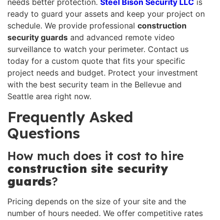
needs better protection.
Steel Bison Security LLC
is
ready to guard your assets and keep your project on
schedule. We provide professional
construction
security guards
and advanced remote video
surveillance to watch your perimeter. Contact us
today for a custom quote that fits your specific
project needs and budget. Protect your investment
with the best security team in the Bellevue and
Seattle area right now.
Frequently Asked
Questions
How much does it cost to hire
construction site security
guards
?
Pricing depends on the size of your site and the
number of hours needed. We offer competitive rates