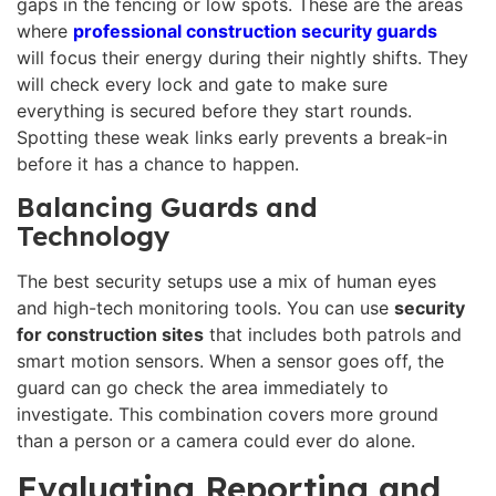
gaps in the fencing or low spots. These are the areas
where
professional construction security guards
will focus their energy during their nightly shifts. They
will check every lock and gate to make sure
everything is secured before they start rounds.
Spotting these weak links early prevents a break-in
before it has a chance to happen.
Balancing Guards and
Technology
The best security setups use a mix of human eyes
and high-tech monitoring tools. You can use
security
for construction sites
that includes both patrols and
smart motion sensors. When a sensor goes off, the
guard can go check the area immediately to
investigate. This combination covers more ground
than a person or a camera could ever do alone.
Evaluating Reporting and