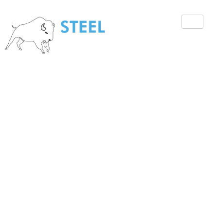
How to Hire
Construction
Security Guards