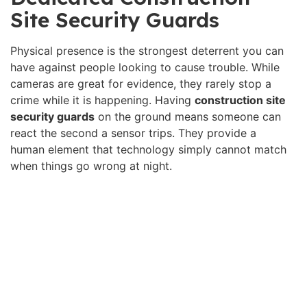
Site Security Guards
Physical presence is the strongest deterrent you can
have against people looking to cause trouble. While
cameras are great for evidence, they rarely stop a
crime while it is happening. Having
construction site
security guards
on the ground means someone can
react the second a sensor trips. They provide a
human element that technology simply cannot match
when things go wrong at night.