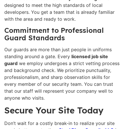
designed to meet the high standards of local
developers. You get a team that is already familiar
with the area and ready to work.
Commitment to Professional
Guard Standards
Our guards are more than just people in uniforms
standing around a gate. Every
licensed job site
guard
we employ undergoes a strict vetting process
and background check. We prioritize punctuality,
professionalism, and sharp observation skills for
every member of our security team. You can trust
that our staff will represent your company well to
anyone who visits.
Secure Your Site Today
Don’t wait for a costly break-in to realize your site