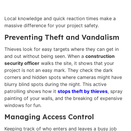
Local knowledge and quick reaction times make a
massive difference for your project safety.
Preventing Theft and Vandalism
Thieves look for easy targets where they can get in
and out without being seen. When a
construction
security officer
walks the site, it shows that your
project is not an easy mark. They check the dark
corners and hidden spots where cameras might have
blurry blind spots during the night. This active
patrolling shows how it
stops theft by thieves
, spray
painting of your walls, and the breaking of expensive
windows for fun.
Managing Access Control
Keeping track of who enters and leaves a busy job