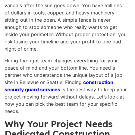
vandals after the sun goes down. You have millions
of dollars in tools, copper, and heavy machinery
sitting out in the open. A simple fence is never
enough to stop someone who really wants to get
inside your perimeter. Without proper protection, you
risk losing your timeline and your profit to one bad
night of crime.
Hiring the right team changes everything for your
peace of mind and your bottom line. You need a
partner who understands the unique layout of a job
site in Bellevue or Seattle. Finding
construction
security guard services
is the best way to keep your
project moving forward without delays. Let’s look at
how you can pick the best team for your specific
needs.
Why Your Project Needs
Dedicated Construction