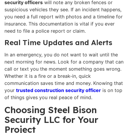
security officers
will note any broken fences or
suspicious vehicles they see. If an incident happens,
you need a full report with photos and a timeline for
insurance. This documentation is vital if you ever
need to file a police report or claim.
Real Time Updates and Alerts
In an emergency, you do not want to wait until the
next morning for news. Look for a company that can
call or text you the moment something goes wrong.
Whether it is a fire or a break-in, quick
communication saves time and money. Knowing that
your
trusted construction security officer
is on top
of things gives you real peace of mind.
Choosing Steel Bison
Security LLC for Your
Project