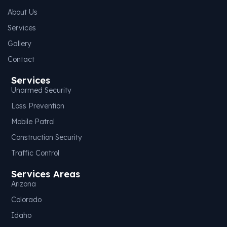
About Us
Services
Gallery
Contact
Services
Unarmed Security
Loss Prevention
Mobile Patrol
Construction Security
Traffic Control
Services Areas
Arizona
Colorado
Idaho