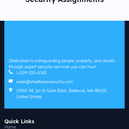
Dedicated to safeguarding people, property, and assets
through expert security services you can trust.
1-509-255-8743
sales@steelbisonsecurity.com
11900 NE 1st St Suite 3066, Bellevue, WA 98005,
United States
Quick Links
Home