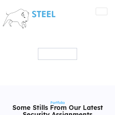
Gallery
Home
Gallery
Portfolio
Some Stills From Our Latest
Security Assignments