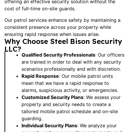
offering an effective security solution without the
cost of full-time on-site guards.
Our patrol services enhance safety by maintaining a
consistent presence across your property while
ensuring rapid response when issues arise.
Why Choose Steel Bison Security
LLC?
Qualified Security Professionals
: Our officers
are trained in order to deal with any security
scenarios professionally and with discretion.
Rapid Response
: Our mobile patrol units
mean that we have a rapid response to
alarms, suspicious activity, or emergencies.
Customized Security Plans
: We assess your
property and security needs to create a
tailored mobile patrol schedule and
on-site
guarding
.
Individual Security Plans
: We analyze your