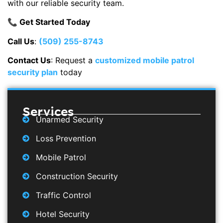
with our reliable security team.
📞 Get Started Today
Call Us
:
(509) 255-8743
Contact Us
: Request a
customized mobile patrol
security plan
today
Services
Unarmed Security
Loss Prevention
Mobile Patrol
Construction Security
Traffic Control
Hotel Security