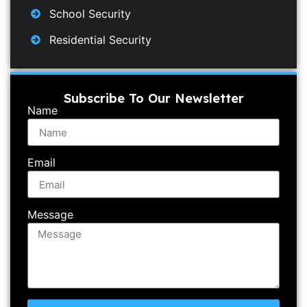
School Security
Residential Security
Subscribe To Our Newsletter
Name
Email
Message