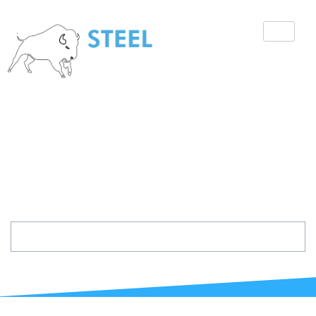
Advanced Mobile Patrol
Services
Home
Mobile Patrol