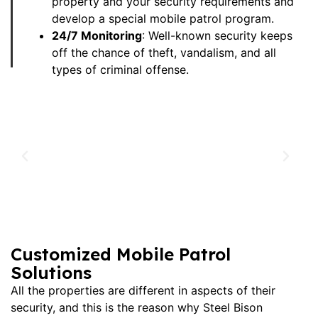
property and your security requirements and
develop a special mobile patrol program.
24/7 Monitoring
: Well-known security keeps
off the chance of theft, vandalism, and all
types of criminal offense.
Customized Mobile Patrol
Solutions
All the properties are different in aspects of their
security, and this is the reason why Steel Bison