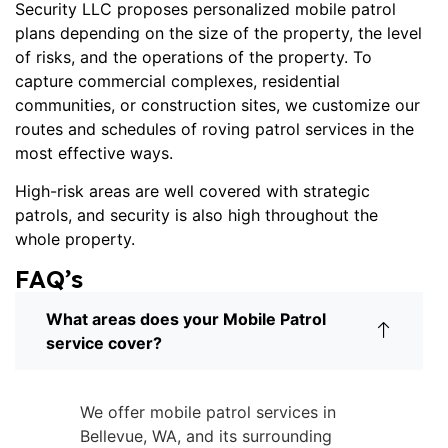
Security LLC proposes personalized mobile patrol
plans depending on the size of the property, the level
of risks, and the operations of the property. To
capture commercial complexes, residential
communities, or construction sites, we customize our
routes and schedules of
roving patrol services
in the
most effective ways.
High-risk areas are well covered with strategic
patrols, and security is also high throughout the
whole property.
FAQ’s
What areas does your Mobile Patrol
service cover?
We offer mobile patrol services in
Bellevue, WA, and its surrounding