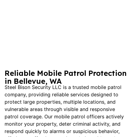
Reliable Mobile Patrol Protection
in Bellevue, WA
Steel Bison Security LLC is a trusted
mobile patrol
company
, providing reliable services designed to
protect large properties, multiple locations, and
vulnerable areas through visible and responsive
patrol coverage. Our mobile patrol officers actively
monitor your property, deter criminal activity, and
respond quickly to alarms or suspicious behavior,