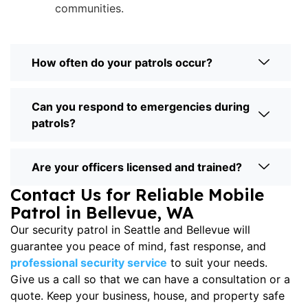
communities.
How often do your patrols occur?
Can you respond to emergencies during
patrols?
Are your officers licensed and trained?
Contact Us for Reliable Mobile
Patrol in Bellevue, WA
Our
security patrol in Seattle
and Bellevue will
guarantee you peace of mind, fast response, and
professional security service
to suit your needs.
Give us a call so that we can have a consultation or a
quote. Keep your business, house, and property safe